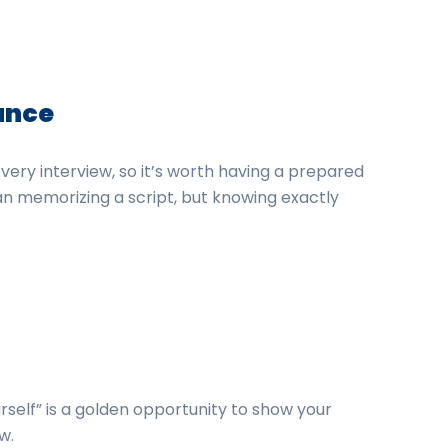
vance
very interview, so it’s worth having a prepared
n memorizing a script, but knowing exactly
self” is a golden opportunity to show your
w.