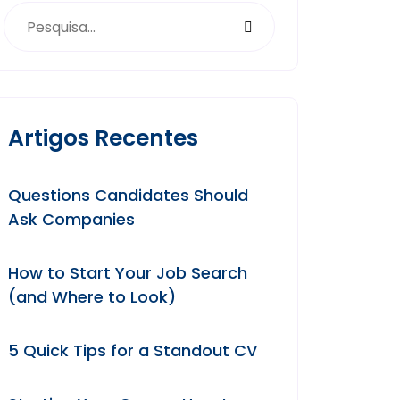
Artigos Recentes
Questions Candidates Should
Ask Companies
How to Start Your Job Search
(and Where to Look)
5 Quick Tips for a Standout CV