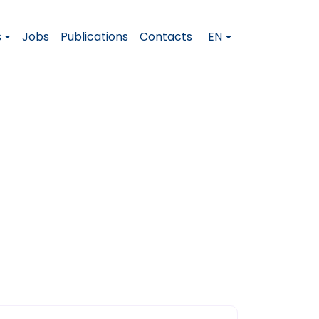
s
Jobs
Publications
Contacts
EN
er This Question
n a Job Interview