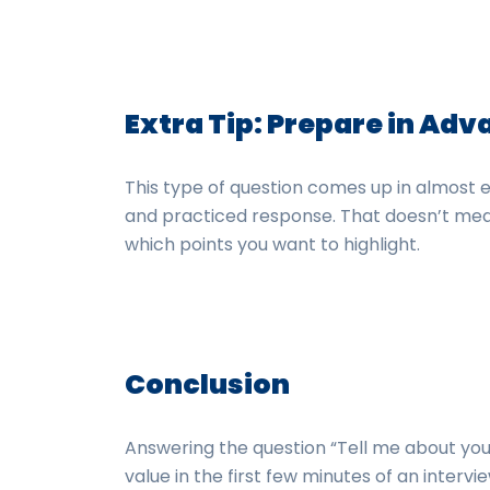
Extra Tip: Prepare in Ad
This type of question comes up in almost e
and practiced response. That doesn’t mea
which points you want to highlight.
Conclusion
Answering the question “Tell me about your
value in the first few minutes of an intervie