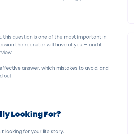
 this question is one of the most important in
ession the recruiter will have of you — and it
rview..
 effective answer, which mistakes to avoid, and
d out.
lly Looking For
?
t looking for your life story.