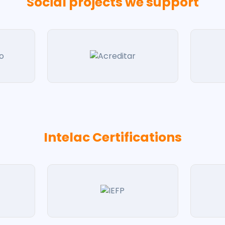
Social projects we support
Intelac Certifications