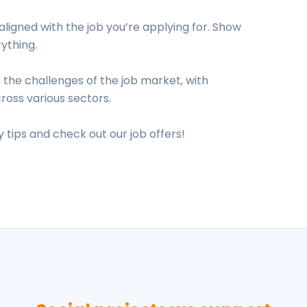
aligned with the job you’re applying for. Show
ything.
 the challenges of the job market, with
ross various sectors.
 tips and check out our job offers!