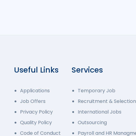
Useful Links
Services
Applications
Temporary Job
Job Offers
Recruitment & Selection
Privacy Policy
International Jobs
Quality Policy
Outsourcing
Code of Conduct
Payroll and HR Managm