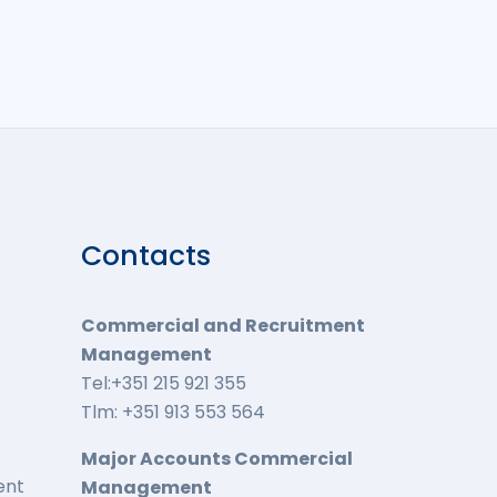
Contacts
Commercial and Recruitment
Management
Tel:+351 215 921 355
Tlm: +351 913 553 564
Major Accounts Commercial
ent
Management