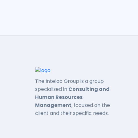
The Intelac Group is a group
specialized in
Consulting and
Human Resources
Management
, focused on the
client and their specific needs.