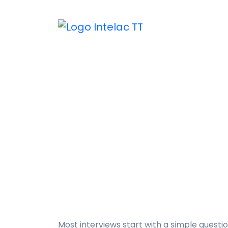
“Tell Me About Y
in a Job Intervi
Home
Publications
“Tell Me A
Most interviews start with a simple questio