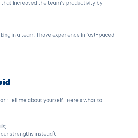
at increased the team’s productivity by
ing in a team. I have experience in fast-paced
oid
r “Tell me about yourself.” Here’s what to
ls;
your strengths instead).