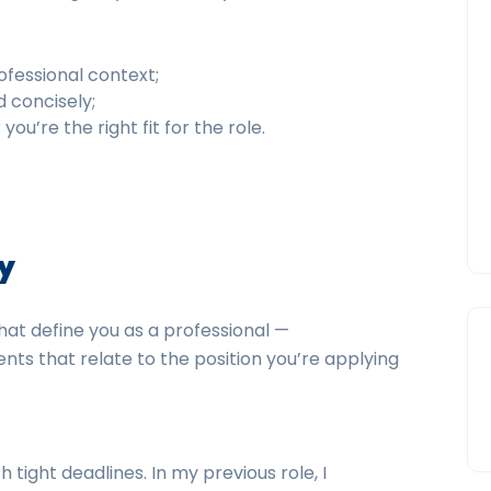
ofessional context;
d concisely;
u’re the right fit for the role.
ly
that define you as a professional —
nts that relate to the position you’re applying
 tight deadlines. In my previous role, I