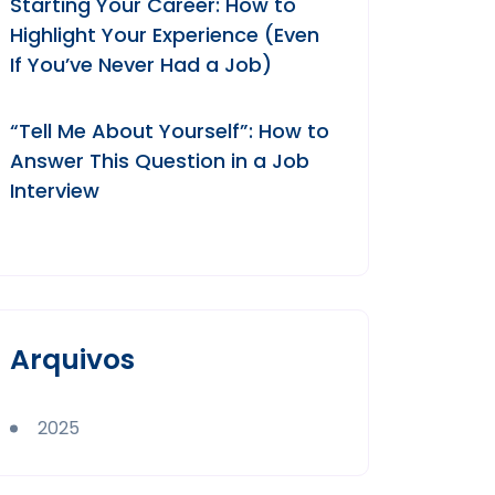
Starting Your Career: How to
Highlight Your Experience (Even
If You’ve Never Had a Job)
“Tell Me About Yourself”: How to
Answer This Question in a Job
Interview
Arquivos
2025