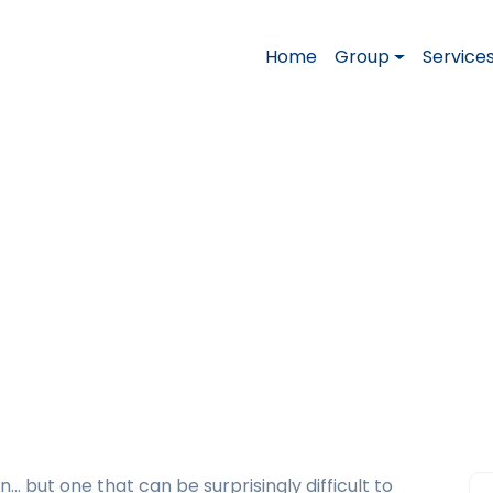
Home
Group
Service
ourself”: How to Answ
ew
bout Yourself”: How to Answer This Question i
n… but one that can be surprisingly difficult to