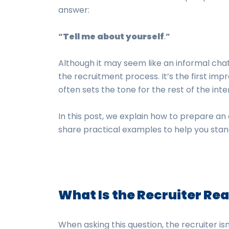
answer:
“
Tell me about yourself
.
”
Although it may seem like an informal chat,
the recruitment process. It’s the first impr
often sets the tone for the rest of the inte
In this post, we explain how to prepare an
share practical examples to help you stan
What Is the Recruiter Rea
When asking this question, the recruiter isn’