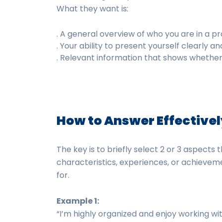
What they want is:
. A general overview of who you are in a pr
. Your ability to present yourself clearly an
. Relevant information that shows whether yo
How to Answer Effective
The key is to briefly select 2 or 3 aspects 
characteristics, experiences, or achieveme
for.
Example 1:
“I’m highly organized and enjoy working with