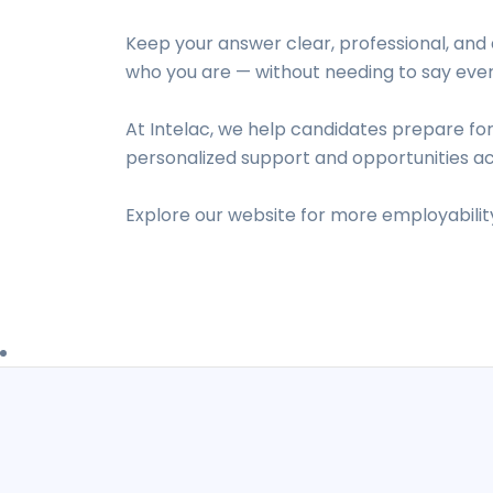
Keep your answer clear, professional, and 
who you are — without needing to say ever
At Intelac, we help candidates prepare for
personalized support and opportunities ac
Explore our website for more employability