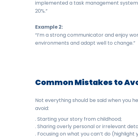
implemented a task management system th
20%.”
Example 2:
“I’m a strong communicator and enjoy work
environments and adapt well to change.”
Common Mistakes to Av
Not everything should be said when you hea
avoid:
. Starting your story from childhood;
. Sharing overly personal or irrelevant detai
. Focusing on what you can’t do (highlight 