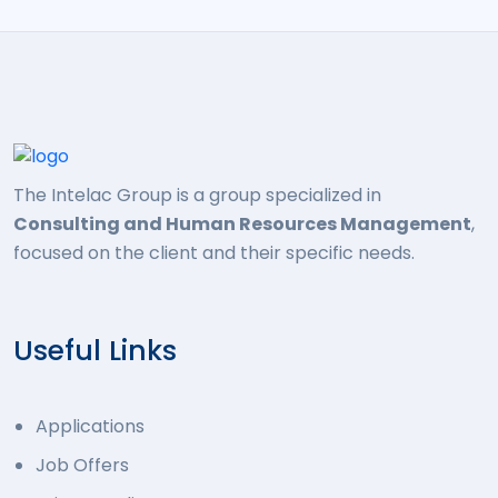
The Intelac Group is a group specialized in
Consulting and Human Resources Management
,
focused on the client and their specific needs.
Useful Links
Applications
Job Offers