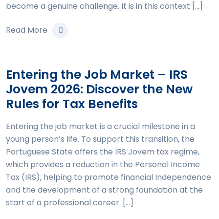
become a genuine challenge. It is in this context […]
Read More
Entering the Job Market – IRS
Jovem 2026: Discover the New
Rules for Tax Benefits
Entering the job market is a crucial milestone in a
young person’s life. To support this transition, the
Portuguese State offers the IRS Jovem tax regime,
which provides a reduction in the Personal Income
Tax (IRS), helping to promote financial Independence
and the development of a strong foundation at the
start of a professional career. […]