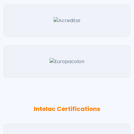
Intelac Certifications