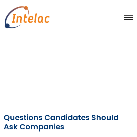
Publications
Home
Publications
Questions Candidates Should
Ask Companies