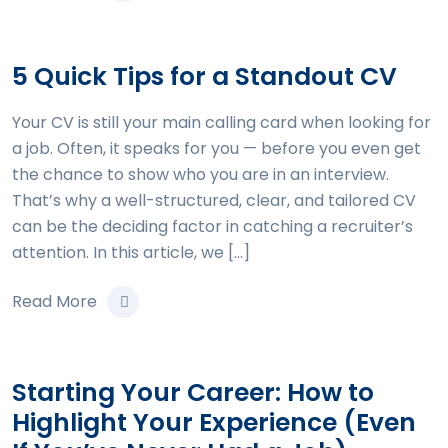
5 Quick Tips for a Standout CV
Your CV is still your main calling card when looking for
a job. Often, it speaks for you — before you even get
the chance to show who you are in an interview.
That’s why a well-structured, clear, and tailored CV
can be the deciding factor in catching a recruiter’s
attention. In this article, we […]
Read More
Starting Your Career: How to
Highlight Your Experience (Even