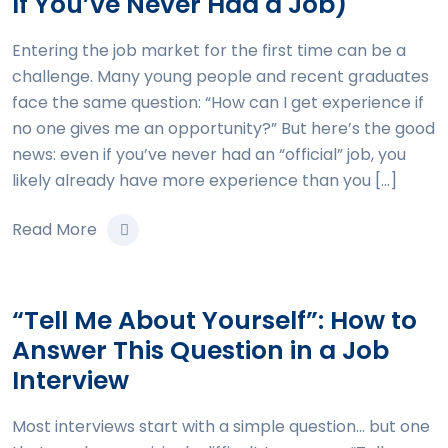
If You’ve Never Had a Job)
Entering the job market for the first time can be a
challenge. Many young people and recent graduates
face the same question: “How can I get experience if
no one gives me an opportunity?” But here’s the good
news: even if you’ve never had an “official” job, you
likely already have more experience than you […]
Read More
“Tell Me About Yourself”: How to
Answer This Question in a Job
Interview
Most interviews start with a simple question… but one