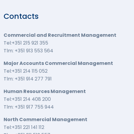
Contacts
Commercial and Recruitment Management
Tel:+351 215 921 355
Tlm: +351 913 553 564
Major Accounts Commercial Management
Tel:+351 214 115 052
Tlm: +351 914 277 791
Human Resources Management
Tel:+351 214 408 200
Tlm: +351 917 755 944
North Commercial Management
Tel:+351 221 141 112