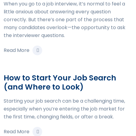
When you go to a job interview, it’s normal to feel a
little anxious about answering every question
correctly. But there’s one part of the process that
many candidates overlook—the opportunity to ask
the interviewer questions.
Read More
How to Start Your Job Search
(and Where to Look)
Starting your job search can be a challenging time,
especially when you’re entering the job market for
the first time, changing fields, or after a break.
Read More