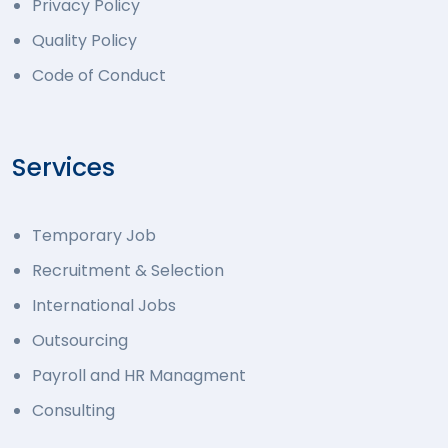
Privacy Policy
Quality Policy
Code of Conduct
Services
Temporary Job
Recruitment & Selection
International Jobs
Outsourcing
Payroll and HR Managment
Consulting