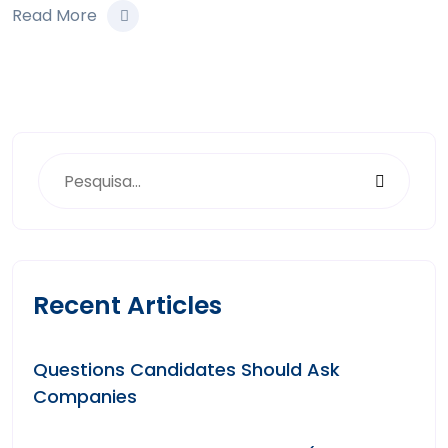
Read More
Recent Articles
Questions Candidates Should Ask
Companies