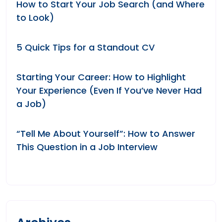
How to Start Your Job Search (and Where
to Look)
5 Quick Tips for a Standout CV
Starting Your Career: How to Highlight
Your Experience (Even If You’ve Never Had
a Job)
“Tell Me About Yourself”: How to Answer
This Question in a Job Interview