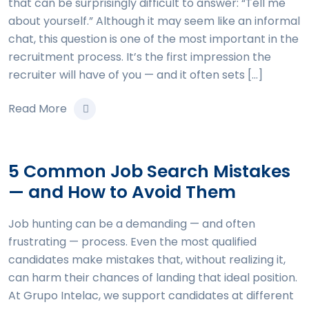
that can be surprisingly difficult to answer: “Tell me
about yourself.” Although it may seem like an informal
chat, this question is one of the most important in the
recruitment process. It’s the first impression the
recruiter will have of you — and it often sets […]
Read More
5 Common Job Search Mistakes
— and How to Avoid Them
Job hunting can be a demanding — and often
frustrating — process. Even the most qualified
candidates make mistakes that, without realizing it,
can harm their chances of landing that ideal position.
At Grupo Intelac, we support candidates at different