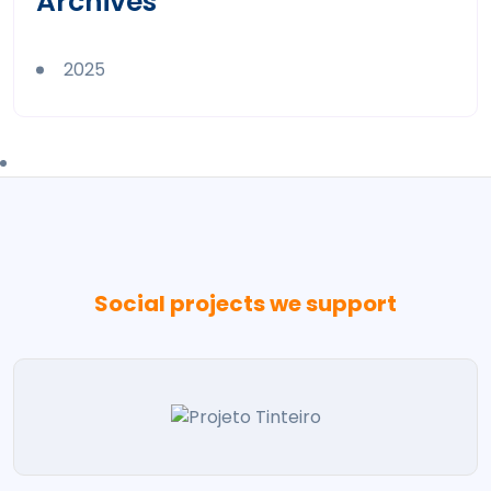
Archives
2025
Social projects we support