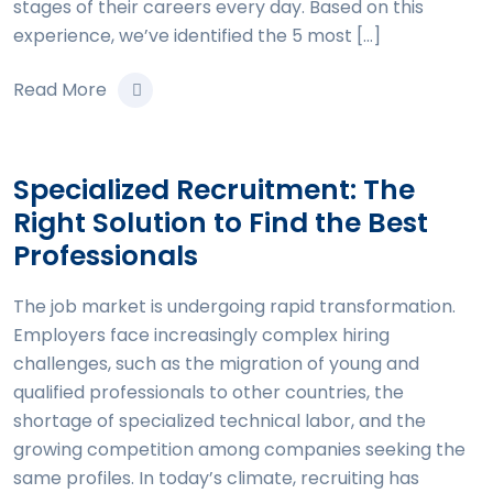
stages of their careers every day. Based on this
experience, we’ve identified the 5 most […]
Read More
Specialized Recruitment: The
Right Solution to Find the Best
Professionals
The job market is undergoing rapid transformation.
Employers face increasingly complex hiring
challenges, such as the migration of young and
qualified professionals to other countries, the
shortage of specialized technical labor, and the
growing competition among companies seeking the
same profiles. In today’s climate, recruiting has