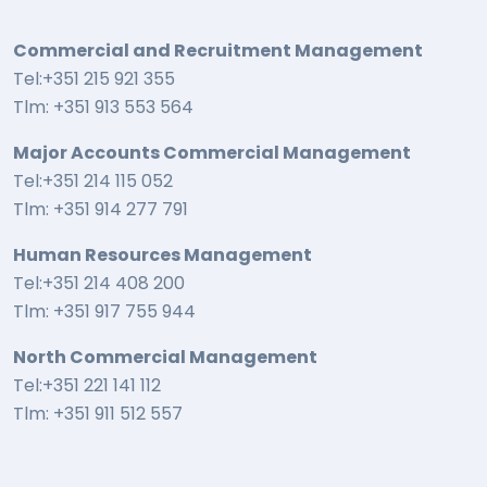
Commercial and Recruitment Management
Tel:+351 215 921 355
Tlm: +351 913 553 564
Major Accounts Commercial Management
Tel:+351 214 115 052
Tlm: +351 914 277 791
Human Resources Management
Tel:+351 214 408 200
Tlm: +351 917 755 944
North Commercial Management
Tel:+351 221 141 112
Tlm: +351 911 512 557