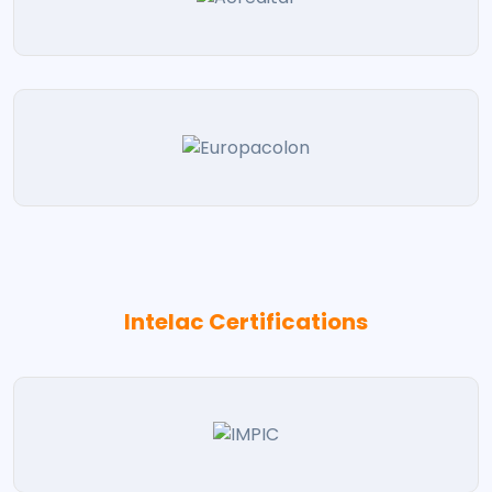
Intelac Certifications