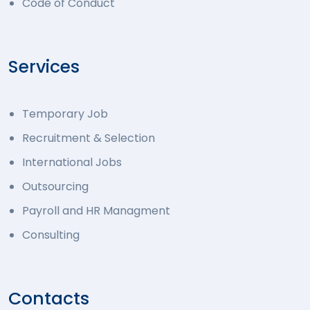
Code of Conduct
Services
Temporary Job
Recruitment & Selection
International Jobs
Outsourcing
Payroll and HR Managment
Consulting
Contacts