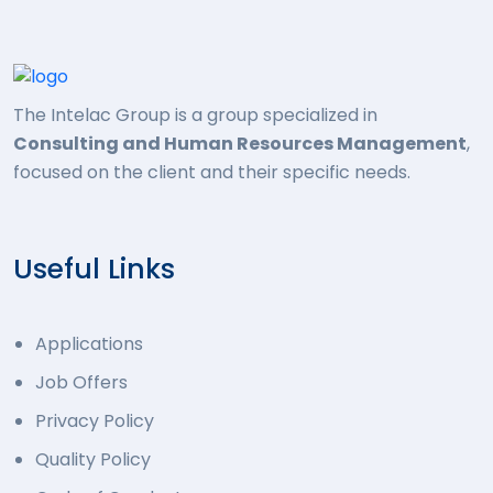
The Intelac Group is a group specialized in
Consulting and Human Resources Management
,
focused on the client and their specific needs.
Useful Links
Applications
Job Offers
Privacy Policy
Quality Policy