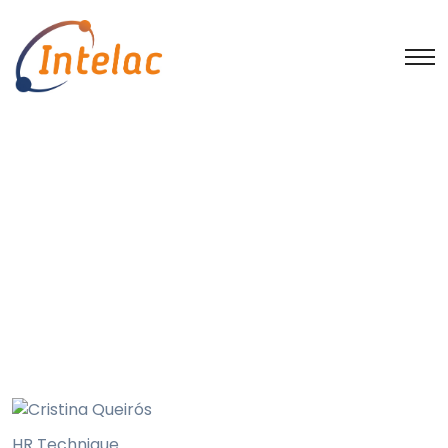
Cristina Queirós
Home
Intelac Group employees
Bruno Claro
Cristina Queirós
HR Technique