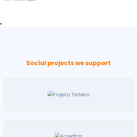
Social projects we support