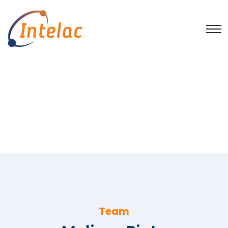
Team
Home
Intelac Group employees
Assunção Couchinho
Melissa Pinto
Team