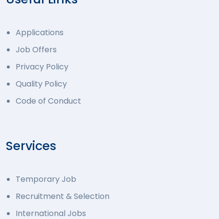
Applications
Job Offers
Privacy Policy
Quality Policy
Code of Conduct
Services
Temporary Job
Recruitment & Selection
International Jobs