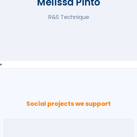
Melissa Pinto
R&S Technique
Social projects we support