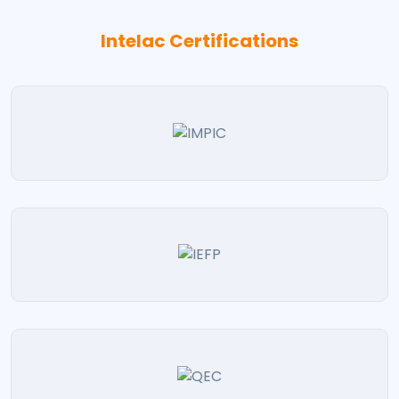
Intelac Certifications