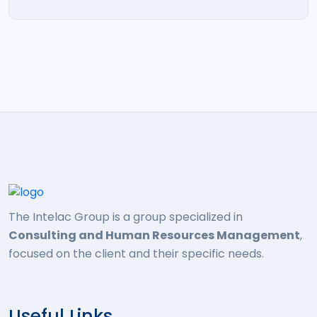
The Intelac Group is a group specialized in
Consulting and Human Resources Management
,
focused on the client and their specific needs.
Useful Links