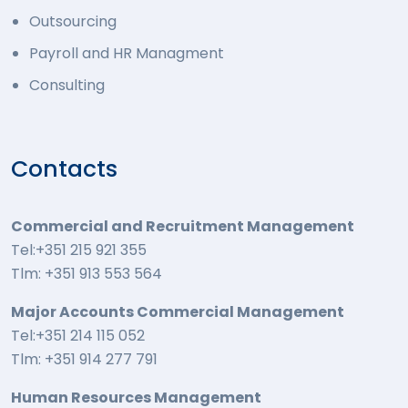
Outsourcing
Payroll and HR Managment
Consulting
Contacts
Commercial and Recruitment Management
Tel:+351 215 921 355
Tlm: +351 913 553 564
Major Accounts Commercial Management
Tel:+351 214 115 052
Tlm: +351 914 277 791
Human Resources Management